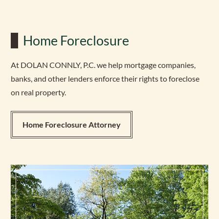
Home Foreclosure
At DOLAN CONNLY, P.C. we help mortgage companies,
banks, and other lenders enforce their rights to foreclose
on real property.
Home Foreclosure Attorney