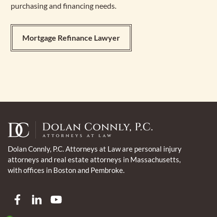
purchasing and financing needs.
Mortgage Refinance Lawyer
Dolan Connly, P.C. Attorneys at Law are personal injury
attorneys and real estate attorneys in Massachusetts,
with offices in Boston and Pembroke.