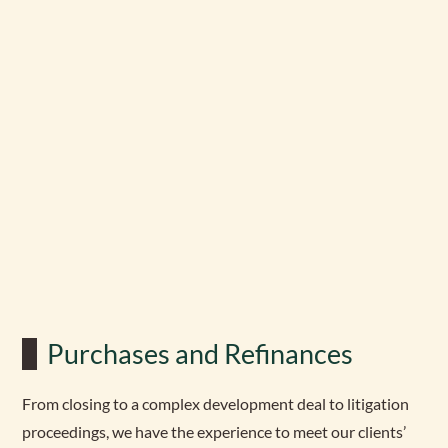
Purchases and Refinances
From closing to a complex development deal to litigation
proceedings, we have the experience to meet our clients’