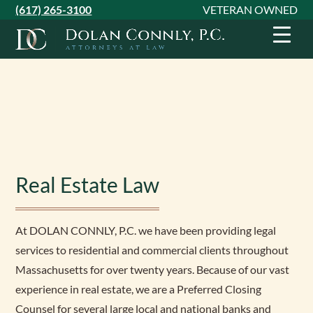
Skip
Skip
Skip
(617) 265-3100
VETERAN OWNED
to
to
to
primary
main
footer
navigation
content
Real Estate Law
At DOLAN CONNLY, P.C. we have been providing legal
services to residential and commercial clients throughout
Massachusetts for over twenty years. Because of our vast
experience in real estate, we are a Preferred Closing
Counsel for several large local and national banks and