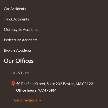
Car Accidents
Truck Accidents
Motorcycle Accidents
Pedestrian Accidents
Bicycle Accidents
Our Offices
BOSTON
50 Redfield Street, Suite 202 Boston, MA 02122
Office hours:
9AM - 5PM
Get directions