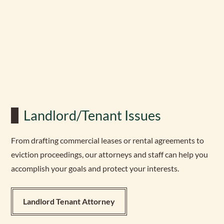
Landlord/Tenant Issues
From drafting commercial leases or rental agreements to
eviction proceedings, our attorneys and staff can help you
accomplish your goals and protect your interests.
Landlord Tenant Attorney