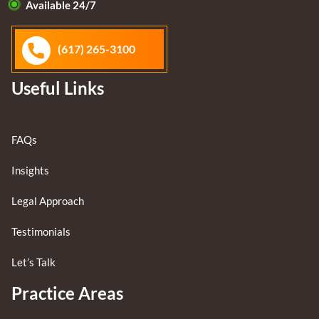
Available 24/7
(617) 265-3100
Useful Links
FAQs
Insights
Legal Approach
Testimonials
Let’s Talk
Practice Areas