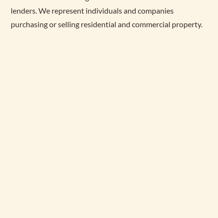
lenders. We represent individuals and companies
purchasing or selling residential and commercial property.