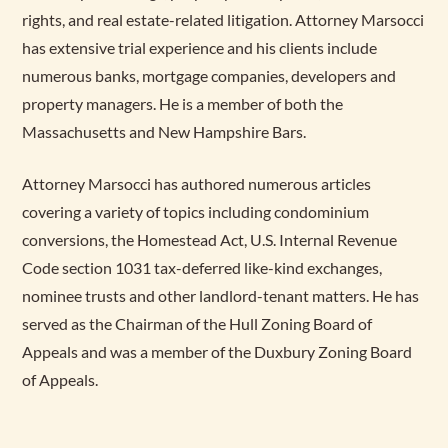
rights, and real estate-related litigation. Attorney Marsocci
has extensive trial experience and his clients include
numerous banks, mortgage companies, developers and
property managers. He is a member of both the
Massachusetts and New Hampshire Bars.
Attorney Marsocci has authored numerous articles
covering a variety of topics including condominium
conversions, the Homestead Act, U.S. Internal Revenue
Code section 1031 tax-deferred like-kind exchanges,
nominee trusts and other landlord-tenant matters. He has
served as the Chairman of the Hull Zoning Board of
Appeals and was a member of the Duxbury Zoning Board
of Appeals.