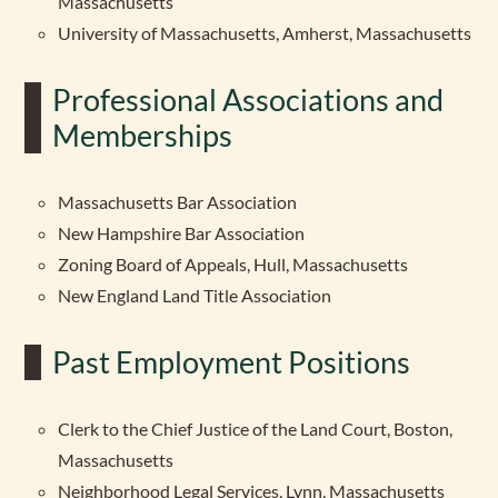
Massachusetts
University of Massachusetts, Amherst, Massachusetts
Professional Associations and
Memberships
Massachusetts Bar Association
New Hampshire Bar Association
Zoning Board of Appeals, Hull, Massachusetts
New England Land Title Association
Past Employment Positions
Clerk to the Chief Justice of the Land Court, Boston,
Massachusetts
Neighborhood Legal Services, Lynn, Massachusetts