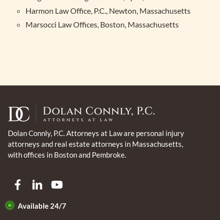
Harmon Law Office, P.C., Newton, Massachusetts
Marsocci Law Offices, Boston, Massachusetts
Dolan Connly, P.C. Attorneys at Law are personal injury
attorneys and real estate attorneys in Massachusetts,
with offices in Boston and Pembroke.
Available 24/7