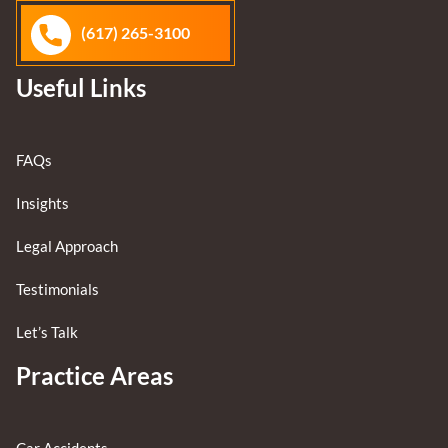
(617) 265-3100
Useful Links
FAQs
Insights
Legal Approach
Testimonials
Let’s Talk
Practice Areas
Car Accidents