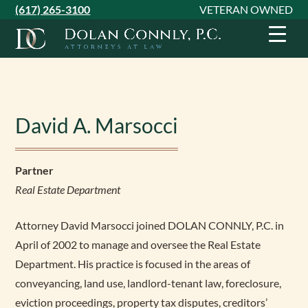
Skip
Skip
Skip
(617) 265-3100
VETERAN OWNED
to
to
to
primary
main
footer
navigation
content
David A. Marsocci
Partner
Real Estate Department
Attorney David Marsocci joined DOLAN CONNLY, P.C. in
April of 2002 to manage and oversee the Real Estate
Department. His practice is focused in the areas of
conveyancing, land use, landlord-tenant law, foreclosure,
eviction proceedings, property tax disputes, creditors’