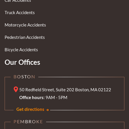
Truck Accidents
Motorcycle Accidents
Pedestrian Accidents
Bicycle Accidents
Our Offices
BOSTON
50 Redfield Street, Suite 202 Boston, MA 02122
Office hours:
9AM - 5PM
Get directions
PEMBROKE