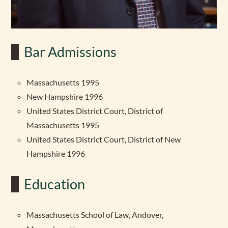
Bar Admissions
Massachusetts 1995
New Hampshire 1996
United States District Court, District of
Massachusetts 1995
United States District Court, District of New
Hampshire 1996
Education
Massachusetts School of Law, Andover,