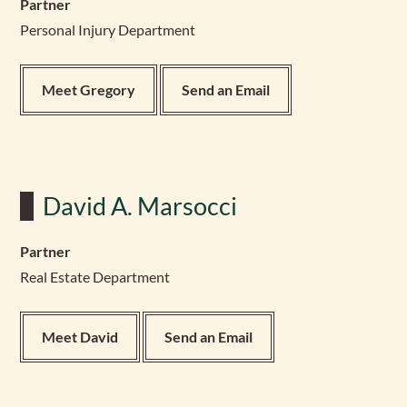
Partner
Personal Injury Department
Meet Gregory
Send an Email
David A. Marsocci
Partner
Real Estate Department
Meet David
Send an Email